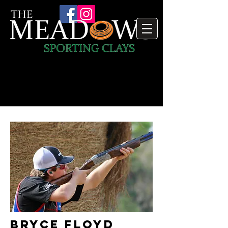
Bryce Floyd