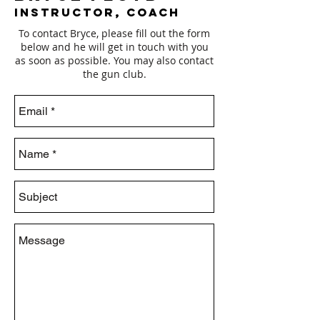
Instructor, Coach
To contact Bryce, please fill out the form
below and he will get in touch with you
as soon as possible. You may also contact
the gun club.