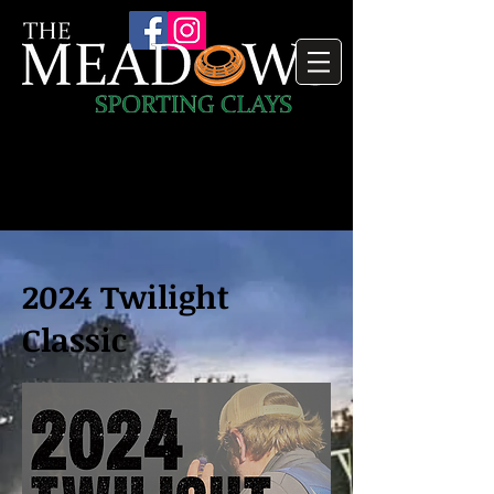
2024 Twilight
Classic