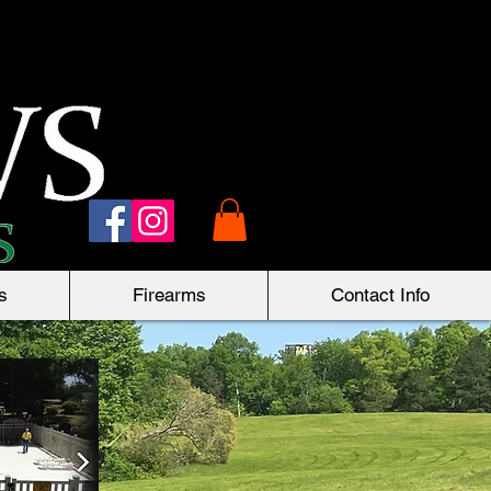
s
Firearms
Contact Info