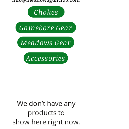
Chokes
Gamebore Gear
Meadows Gear
Accessories
We don’t have any
products to
show here right now.