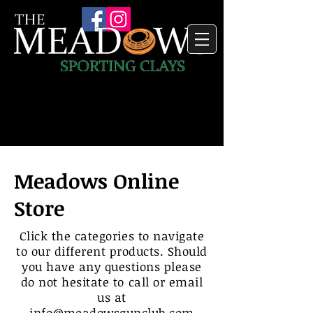
Meadows Online
Store
Click the categories to navigate
to our different products. Should
you have any questions please
do not hesitate to call or email
us at
info@meadowsgunclub.com